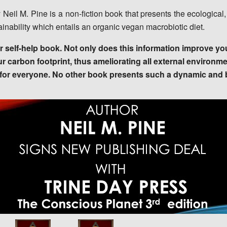
y Neil M. Pine is a non-fiction book that presents the ecologic
tainability which entails an organic vegan macrobiotic diet.
self-help book. Not only does this information improve you
ur carbon footprint, thus ameliorating all external environm
e for everyone. No other book presents such a dynamic and