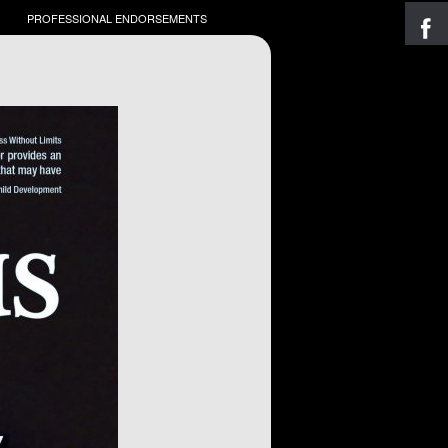
PROFESSIONAL ENDORSEMENTS