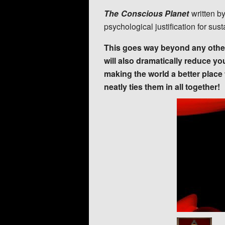
The Conscious Planet
written b
psychological justification for sus
This goes way beyond any other 
will also dramatically reduce yo
making the world a better plac
neatly ties them in all together!