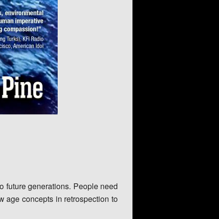
 to future generations. People need
w age concepts in retrospection to