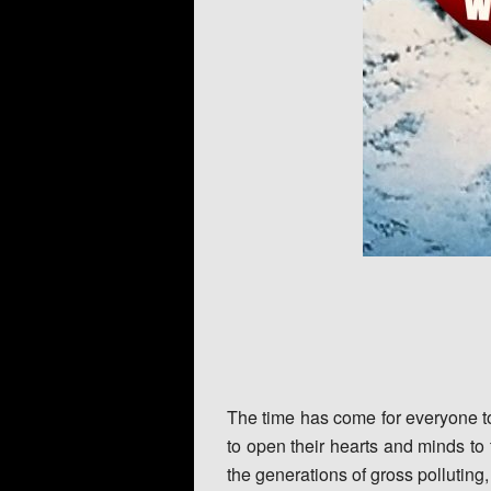
The time has come for everyone to 
to open their hearts and minds to
the generations of gross polluting