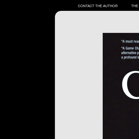
CONTACT THE AUTHOR
THE