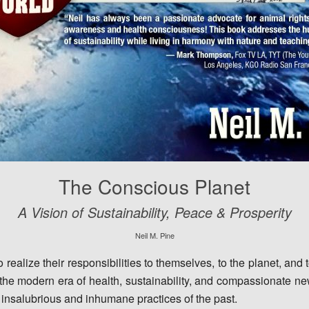
The Conscious Planet
A Vision of Sustainability, Peace & Prosperity
Neil M. Pine
realize their responsibilities to themselves, to the planet, and
 the modern era of health, sustainability, and compassionate ne
, insalubrious and inhumane practices of the past.