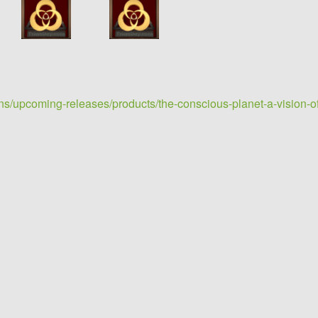
ons/upcoming-releases/products/the-conscious-planet-a-vision-of