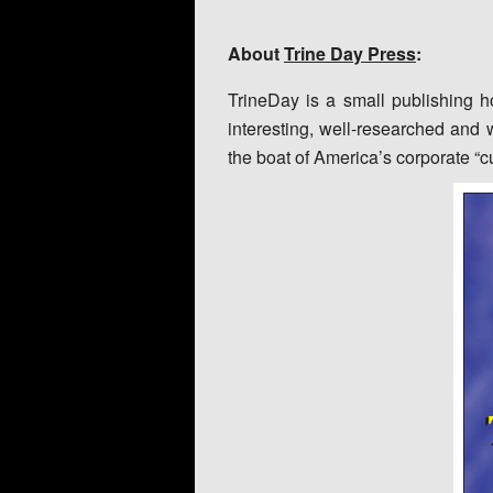
About
Trine Day Press
:
TrineDay is a small publishing h
interesting, well-researched and w
the boat of America’s corporate “c