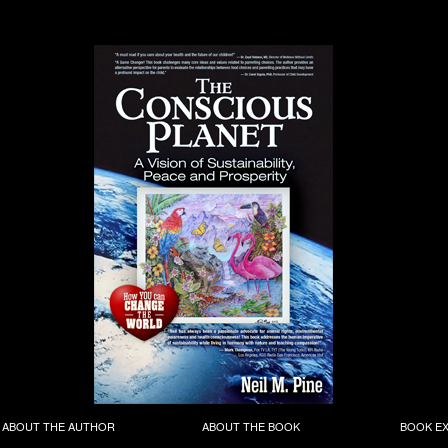
ABOUT THE AUTHOR
ABOUT THE BOOK
BOOK E