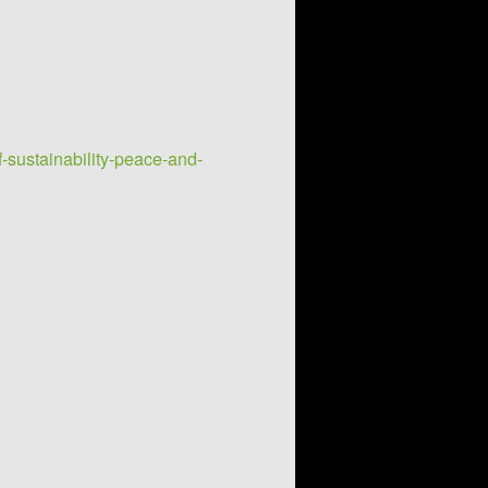
-sustainability-peace-and-