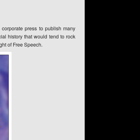
e corporate press to publish many
ial history that would tend to rock
ight of Free Speech.