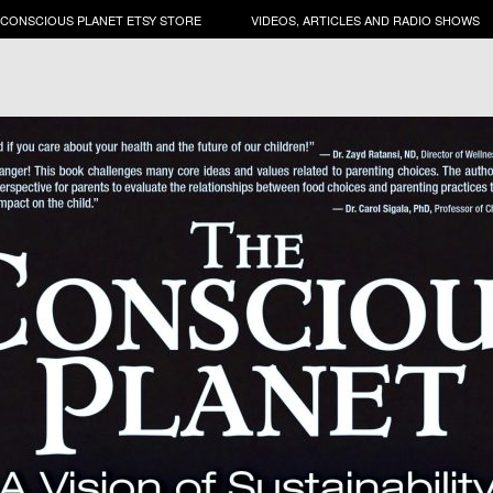
 CONSCIOUS PLANET ETSY STORE
VIDEOS, ARTICLES AND RADIO SHOWS