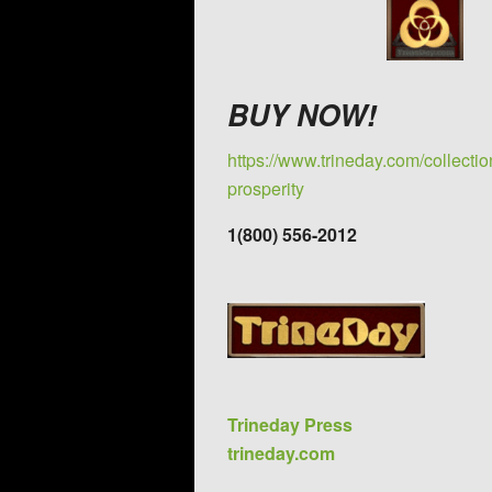
BUY NOW!
https://www.trineday.com/collecti
prosperity
1(800) 556-2012
Trineday Press
trineday.com