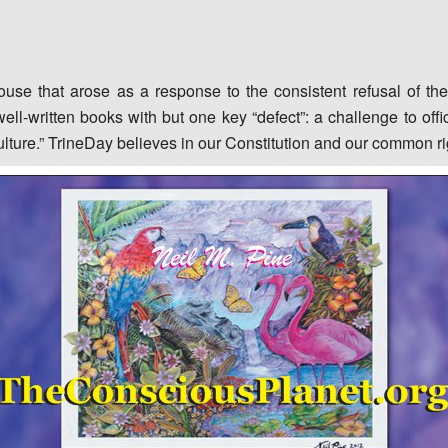
ouse that arose as a response to the consistent refusal of th
ell-written books with but one key “defect”: a challenge to offic
ulture.” TrineDay believes in our Constitution and our common r