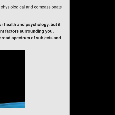
al, physiological and compassionate
r health and psychology, but it
ent factors surrounding you,
 broad spectrum of subjects and